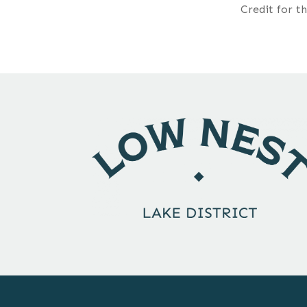
Credit for t