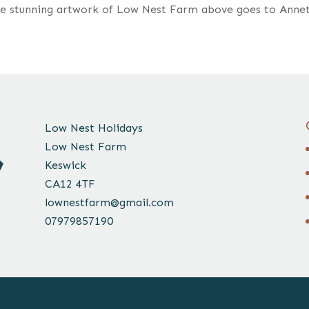
he stunning artwork of Low Nest Farm above goes to Anne
Low Nest Holidays
Low Nest Farm
Keswick
CA12 4TF
lownestfarm@gmail.com
07979857190