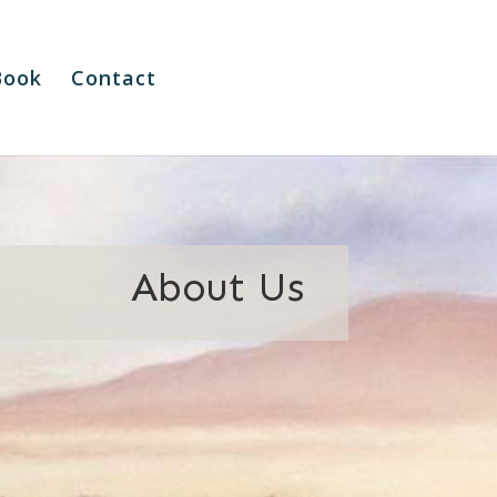
Book
Contact
About Us