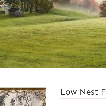
Low Nest 