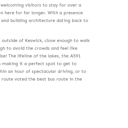
welcoming visitors to stay for over a
n here for far longer. With a presence
and building architecture dating back to
 outside of Keswick, close enough to walk
ugh to avoid the crowds and feel like
e! The lifeline of the lakes, the A591
m making it a perfect spot to get to
hin an hour of spectacular driving, or to
 route voted the best bus route in the