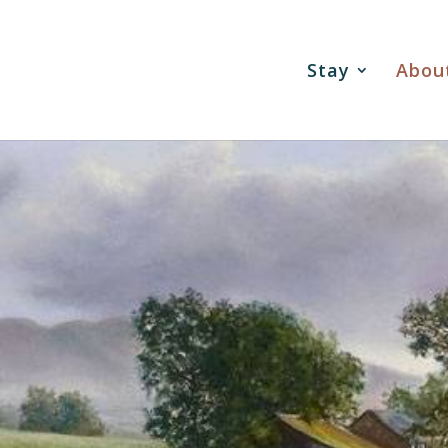
Stay
Abou