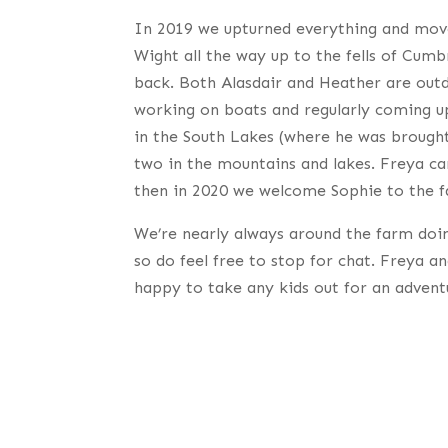
In 2019 we upturned everything and mov
Wight all the way up to the fells of Cum
back. Both Alasdair and Heather are out
working on boats and regularly coming up 
in the South Lakes (where he was brought
two in the mountains and lakes. Freya ca
then in 2020 we welcome Sophie to the f
We’re nearly always around the farm doi
so do feel free to stop for chat. Freya a
happy to take any kids out for an advent