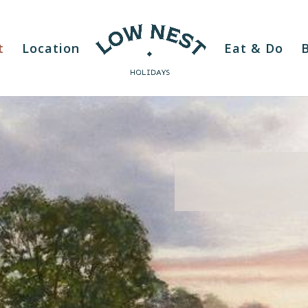
t
Location
Eat & Do