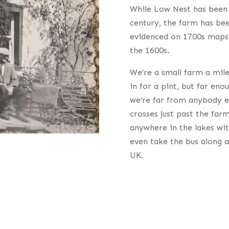
While Low Nest has been 
century, the farm has bee
evidenced on 1700s maps 
the 1600s.
We’re a small farm a mile
in for a pint, but far eno
we’re far from anybody els
crosses just past the far
anywhere in the lakes wit
even take the bus along a
UK.