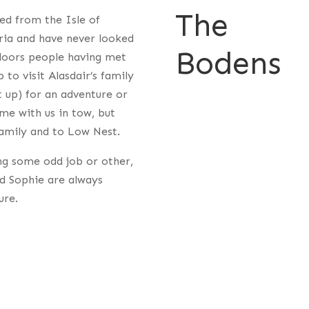
The
ed from the Isle of
bria and have never looked
Bodens
doors people having met
to visit Alasdair’s family
 up) for an adventure or
me with us in tow, but
amily and to Low Nest.
ng some odd job or other,
nd Sophie are always
ure.