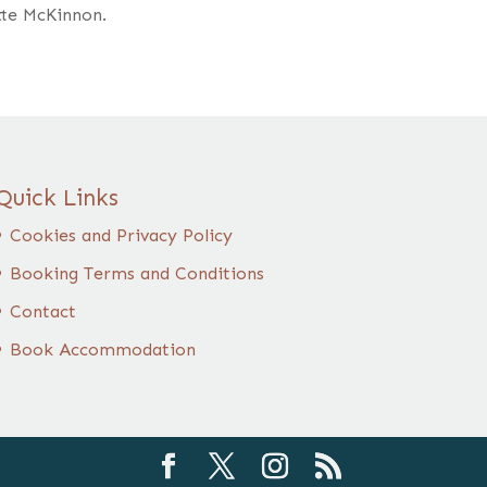
tte McKinnon.
Quick Links
Cookies and Privacy Policy
Booking Terms and Conditions
Contact
Book Accommodation