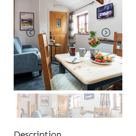
Description