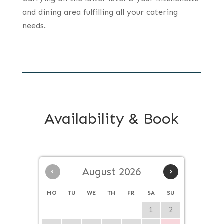
and dining area fulfilling all your catering
needs.
Availability & Book
‹
August 2026
›
MO
TU
WE
TH
FR
SA
SU
1
2