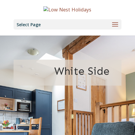
Select Page
White Side