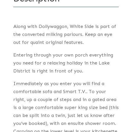
Along with Dollywaggon, White Side is part of
the converted milking parlours. Keep an eye
out for quaint original features.
Entering through your own porch everything
you need for a relaxing holiday in the Lake
District is right in front of you.
Immediately as you enter you will find a
comfortable sofa and Smart T.V.. To your
right, up a couple of steps and in a gated area
is a large comfortable super king size bed (this
can be split into a twin, just let us know after
you’ve booked), with an ensuite shower room.
Carrying on the lower level is your kitchenette