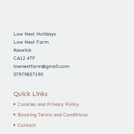
Low Nest Holidays
Low Nest Farm
Keswick
CA12 4TF
lownestfarm@gmail.com
07979857190
Quick Links
Cookies and Privacy Policy
Booking Terms and Conditions
Contact