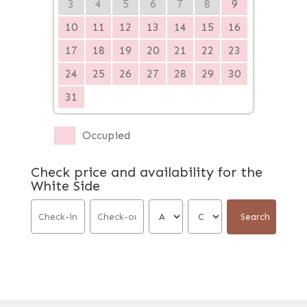
3
4
5
6
7
8
9
10
11
12
13
14
15
16
17
18
19
20
21
22
23
24
25
26
27
28
29
30
31
Occupied
Check price and availability for the
White Side