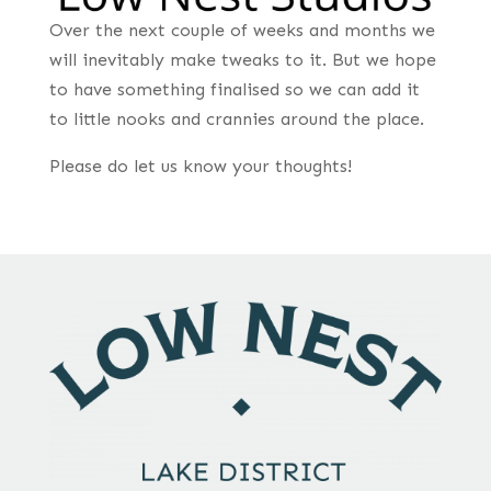
Over the next couple of weeks and months we
will inevitably make tweaks to it. But we hope
to have something finalised so we can add it
to little nooks and crannies around the place.
Please do let us know your thoughts!