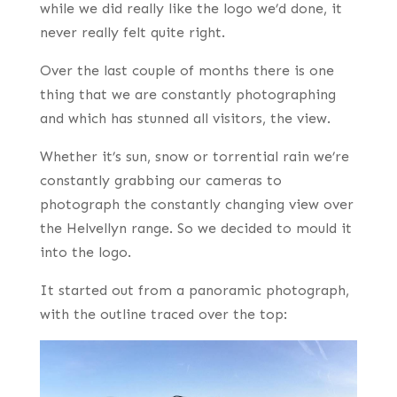
while we did really like the logo we’d done, it
never really felt quite right.
Over the last couple of months there is one
thing that we are constantly photographing
and which has stunned all visitors, the view.
Whether it’s sun, snow or torrential rain we’re
constantly grabbing our cameras to
photograph the constantly changing view over
the Helvellyn range. So we decided to mould it
into the logo.
It started out from a panoramic photograph,
with the outline traced over the top: