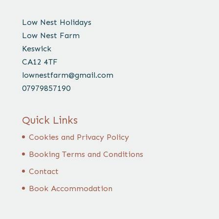
Low Nest Holidays
Low Nest Farm
Keswick
CA12 4TF
lownestfarm@gmail.com
07979857190
Quick Links
Cookies and Privacy Policy
Booking Terms and Conditions
Contact
Book Accommodation