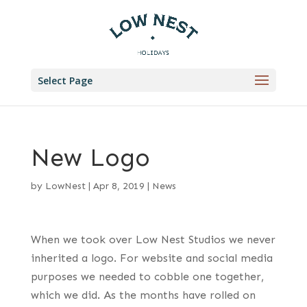
Select Page
New Logo
by
LowNest
|
Apr 8, 2019
|
News
When we took over Low Nest Studios we never
inherited a logo. For website and social media
purposes we needed to cobble one together,
which we did. As the months have rolled on