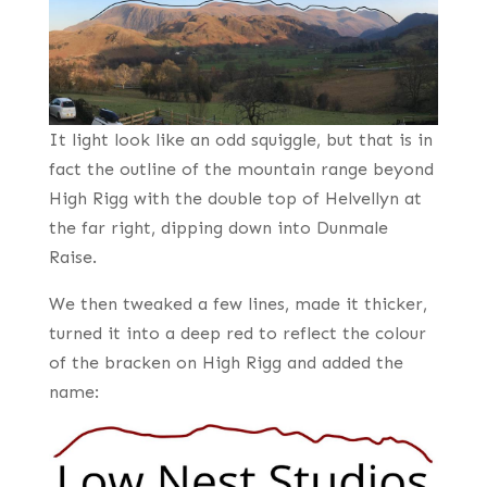
It light look like an odd squiggle, but that is in
fact the outline of the mountain range beyond
High Rigg with the double top of Helvellyn at
the far right, dipping down into Dunmale
Raise.
We then tweaked a few lines, made it thicker,
turned it into a deep red to reflect the colour
of the bracken on High Rigg and added the
name: