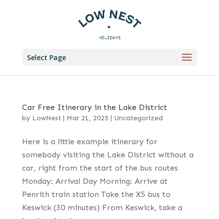
Select Page
Car Free Itinerary in the Lake District
by
LowNest
|
Mar 21, 2025
|
Uncategorized
Here is a little example itinerary for
somebody visiting the Lake District without a
car, right from the start of the bus routes
Monday: Arrival Day Morning: Arrive at
Penrith train station Take the X5 bus to
Keswick (30 minutes) From Keswick, take a