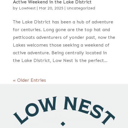
Active Weekend in the Lake District
by
LowNest
|
Mar 20, 2025
|
Uncategorized
The Lake District has been a hub of adventure
for centuries. Long gone are the top hat and
petticoats adventurers of yonder past, now the
Lakes welcomes those seeking a weekend of
active adventure. Being centrally located in
the Lake District, Low Nest is the perfect...
« Older Entries