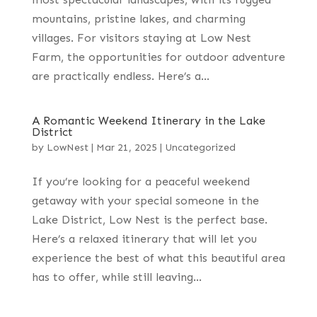
mountains, pristine lakes, and charming
villages. For visitors staying at Low Nest
Farm, the opportunities for outdoor adventure
are practically endless. Here’s a...
A Romantic Weekend Itinerary in the Lake
District
by
LowNest
|
Mar 21, 2025
|
Uncategorized
If you’re looking for a peaceful weekend
getaway with your special someone in the
Lake District, Low Nest is the perfect base.
Here’s a relaxed itinerary that will let you
experience the best of what this beautiful area
has to offer, while still leaving...