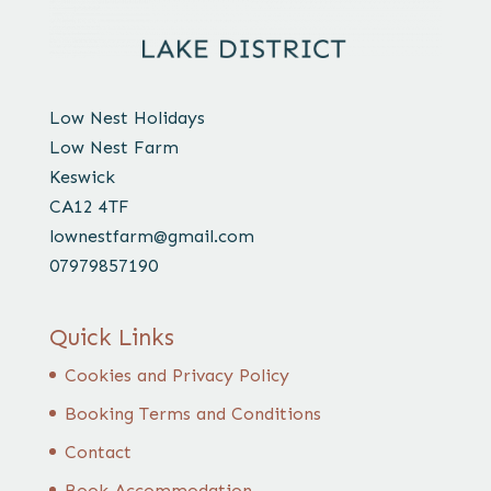
Low Nest Holidays
Low Nest Farm
Keswick
CA12 4TF
lownestfarm@gmail.com
07979857190
Quick Links
Cookies and Privacy Policy
Booking Terms and Conditions
Contact
Book Accommodation