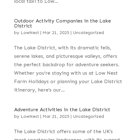
local taxi to Low...
Outdoor Activity Companies in the Lake
District
by
LowNest
|
Mar 21, 2025
|
Uncategorized
The Lake District, with its dramatic fells,
serene lakes, and picturesque valleys, offers
the perfect backdrop for adventure seekers.
Whether you’re staying with us at Low Nest
Farm Holidays or planning your Lake District
itinerary, here’s our...
Adventure Activities in the Lake District
by
LowNest
|
Mar 21, 2025
|
Uncategorized
The Lake District offers some of the UK’s
most spectacular landscapes, with its rugged