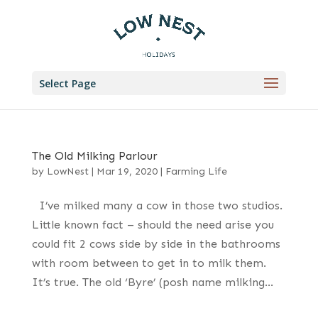
Select Page
The Old Milking Parlour
by
LowNest
|
Mar 19, 2020
|
Farming Life
I’ve milked many a cow in those two studios.
Little known fact – should the need arise you
could fit 2 cows side by side in the bathrooms
with room between to get in to milk them.
It’s true. The old ‘Byre’ (posh name milking...