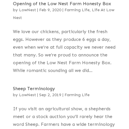
Opening of the Low Nest Farm Honesty Box
by
LowNest
|
Feb 9, 2020
|
Farming Life
,
Life At Low
Nest
We love our chickens, particularly the fresh
eggs. However as they produce 6 eggs a day,
even when we’re at full capacity we never need
that many. So we’re proud to announce the
opening of the Low Nest Farm Honesty Box.
While romantic sounding all we did...
Sheep Terminology
by
LowNest
|
Sep 2, 2019
|
Farming Life
If you visit an agricultural show, a shepherds
meet or a stock auction you’ll rarely hear the
word Sheep. Farmers have a wide terminology