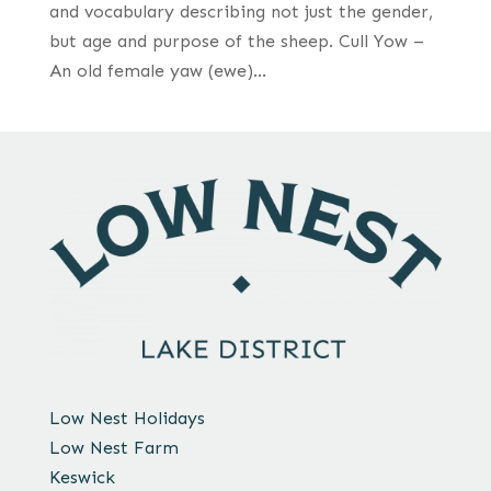
and vocabulary describing not just the gender,
but age and purpose of the sheep. Cull Yow –
An old female yaw (ewe)...
Low Nest Holidays
Low Nest Farm
Keswick